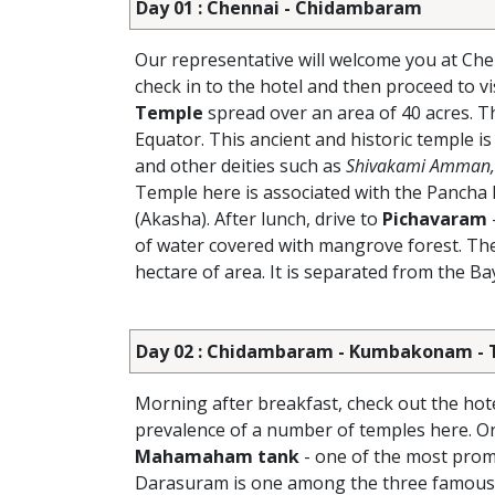
Day 01 : Chennai - Chidambaram
Our representative will welcome you at Che
check in to the hotel and then proceed to vi
Temple
spread over an area of 40 acres. T
Equator. This ancient and historic temple is
and other deities such as
Shivakami Amman, 
Temple here is associated with the Pancha B
(Akasha). After lunch, drive to
Pichavaram
of water covered with mangrove forest. Th
hectare of area. It is separated from the B
Day 02 : Chidambaram - Kumbakonam - T
Morning after breakfast, check out the hot
prevalence of a number of temples here. On 
Mahamaham tank
- one of the most pro
Darasuram is one among the three famous t