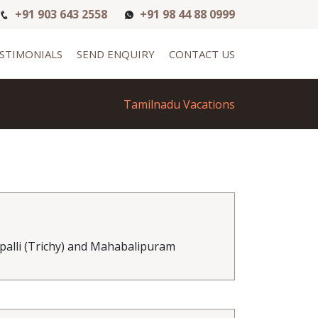
+91 903 643 2558
+91 98 44 88 0999
STIMONIALS
SEND ENQUIRY
CONTACT US
Tamilnadu Vacations
alli (Trichy) and Mahabalipuram