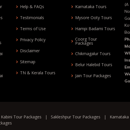
(A 
ur
Help & FAQs
Karnataka Tours
No
es
Testimonials
Mysore Ooty Tours
Ga
Ko
Terms of Use
Hampi Badami Tours
Ba
Coorg Tour
Ph
Privacy Policy
s
Packages
Mo
Disclaimer
Wh
ai
Chikmagalur Tours
In
Sitemap
Belur Halebid Tours
Em
TN & Kerala Tours
We
ai
Jain Tour Packages
Go
|
Kabini Tour Packages
|
Sakleshpur Tour Packages
|
Karnataka
ckages