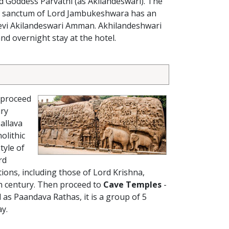
d Goddess Parvathi (as Akilandeswari). The
 The sanctum of Lord Jambukeshwara has an
Devi Akilandeswari Amman. Akhilandeshwari
nd overnight stay at the hotel.
 proceed
ury
allava
olithic
tyle of
rd
ctions, including those of Lord Krishna,
th century. Then proceed to
Cave Temples
-
d as Paandava Rathas, it is a group of 5
ay.