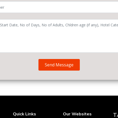
Send Message
Quick Links
Our Websites
T