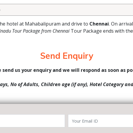
)
 the hotel at Mahabalipuram and drive to
Chennai
. On arriva
nadu Tour Package from Chennai
Tour Package ends with the 
Send Enquiry
 send us your enquiry and we will respond as soon as po
Days, No of Adults, Children age (if any), Hotel Category an