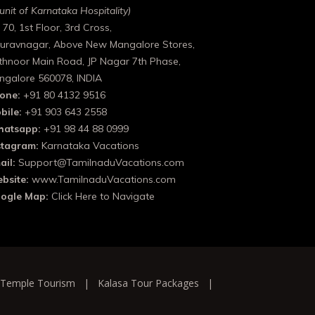
unit of Karnataka Hospitality)
 70, 1st Floor, 3rd Cross,
uravnagar, Above New Mangalore Stores,
thnoor Main Road, JP Nagar 7th Phase,
ngalore 560078, INDIA
one:
+91 80 4132 9516
bile:
+91 903 643 2558
atsapp:
+91 98 44 88 0999
stagram:
Karnataka Vacations
ail:
Support@TamilnaduVacations.com
bsite:
www.TamilnaduVacations.com
ogle Map:
Click Here to Navigate
 Temple Tourism
|
Kalasa Tour Packages
|