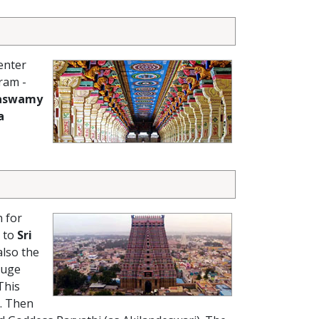
enter
ram -
aswamy
a
 for
t to
Sri
lso the
huge
This
. Then