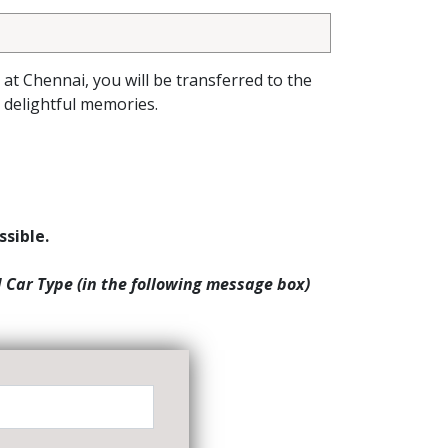
l at Chennai, you will be transferred to the
delightful memories.
ssible.
d Car Type (in the following message box)