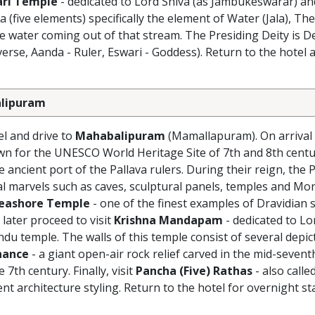
ri Temple
- dedicated to Lord Shiva (as Jambukeswarar) an
a (five elements) specifically the element of Water (Jala),
 water coming out of that stream. The Presiding Deity is 
erse, Aanda - Ruler, Eswari - Goddess). Return to the hotel a
balipuram
el and drive to
Mahabalipuram
(Mamallapuram). On arrival
n for the UNESCO World Heritage Site of 7th and 8th cent
ncient port of the Pallava rulers. During their reign, the P
l marvels such as caves, sculptural panels, temples and Mon
eashore Temple
- one of the finest examples of Dravidian s
 later proceed to visit
Krishna Mandapam
- dedicated to Lo
indu temple. The walls of this temple consist of several depi
nance
- a giant open-air rock relief carved in the mid-seven
7th century. Finally, visit
Pancha (Five) Rathas
- also calle
nt architecture styling. Return to the hotel for overnight st