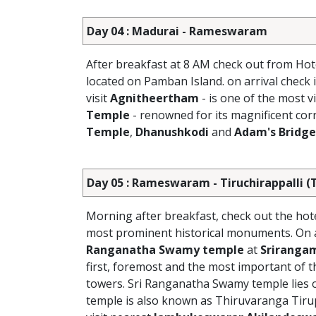
Day 04 : Madurai - Rameswaram
After breakfast at 8 AM check out from Hot
located on Pamban Island. on arrival check
visit
Agnitheertham
- is one of the most 
Temple
- renowned for its magnificent corr
Temple
,
Dhanushkodi
and
Adam's Bridge
Day 05 : Rameswaram - Tiruchirappalli (T
Morning after breakfast, check out the hot
most prominent historical monuments. On arr
Ranganatha Swamy temple
at
Sriranga
first, foremost and the most important of 
towers. Sri Ranganatha Swamy temple lies o
temple is also known as Thiruvaranga Tir