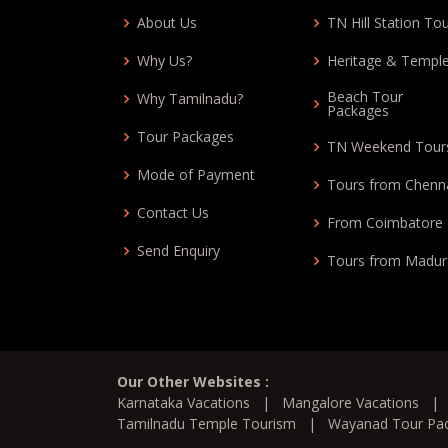
About Us
TN Hill Station To
Why Us?
Heritage & Templ
Beach Tour
Why Tamilnadu?
Packages
Tour Packages
TN Weekend Tour
Mode of Payment
Tours from Chenn
Contact Us
From Coimbatore
Send Enquiry
Tours from Madur
Our Other Websites :
Karnataka Vacations
|
Mangalore Vacations
Tamilnadu Temple Tourism
|
Wayanad Tour Pa