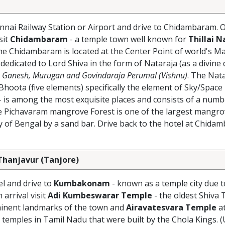
nnai Railway Station or Airport and drive to Chidambaram. O
sit
Chidambaram
- a temple town well known for
Thillai N
he Chidambaram is located at the Center Point of world's M
 dedicated to Lord Shiva in the form of Nataraja (as a divine
Ganesh, Murugan and Govindaraja Perumal (Vishnu)
. The Nat
hoota (five elements) specifically the element of Sky/Space
- is among the most exquisite places and consists of a numb
e Pichavaram mangrove Forest is one of the largest mangrov
ay of Bengal by a sand bar. Drive back to the hotel at Chida
hanjavur (Tanjore)
el and drive to
Kumbakonam
- known as a temple city due t
arrival visit
Adi Kumbeswarar Temple
- the oldest Shiva 
minent landmarks of the town and
Airavatesvara Temple
a
emples in Tamil Nadu that were built by the Chola Kings.