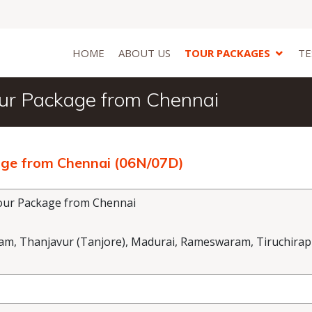
HOME
ABOUT US
TOUR PACKAGES
TE
ur Package from Chennai
ge from Chennai (06N/07D)
ur Package from Chennai
 Thanjavur (Tanjore), Madurai, Rameswaram, Tiruchirapp