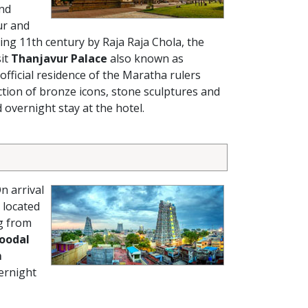
and
ur and
ing 11th century by Raja Raja Chola, the
sit
Thanjavur Palace
also known as
official residence of the Maratha rulers
ction of bronze icons, stone sculptures and
 overnight stay at the hotel.
n arrival
 located
g from
oodal
m
ernight