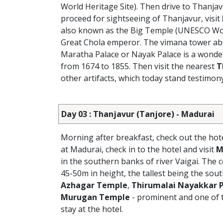
World Heritage Site). Then drive to Thanjavu
proceed for sightseeing of Thanjavur, visit
also known as the Big Temple (UNESCO World
Great Chola emperor. The vimana tower abov
Maratha Palace or Nayak Palace is a wonderfu
from 1674 to 1855. Then visit the nearest
T
other artifacts, which today stand testimony
Day 03 : Thanjavur (Tanjore) - Madurai
Morning after breakfast, check out the hot
at Madurai, check in to the hotel and visit
M
in the southern banks of river Vaigai. Th
45-50m in height, the tallest being the sout
Azhagar Temple
,
Thirumalai Nayakkar 
Murugan Temple
- prominent and one of 
stay at the hotel.