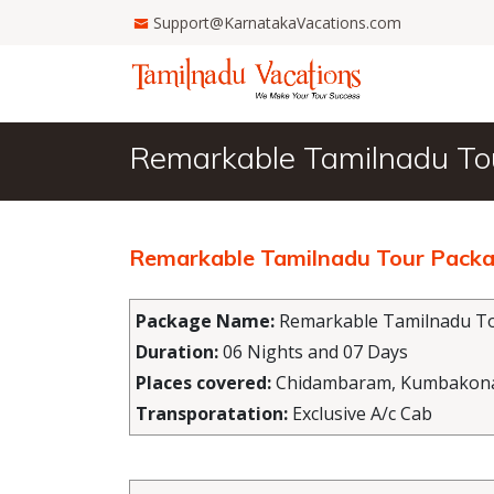
Support@KarnatakaVacations.com
Remarkable Tamilnadu To
Remarkable Tamilnadu Tour Packa
Package Name:
Remarkable Tamilnadu To
Duration:
06 Nights and 07 Days
Places covered:
Chidambaram, Kumbakonam,
Transporatation:
Exclusive A/c Cab