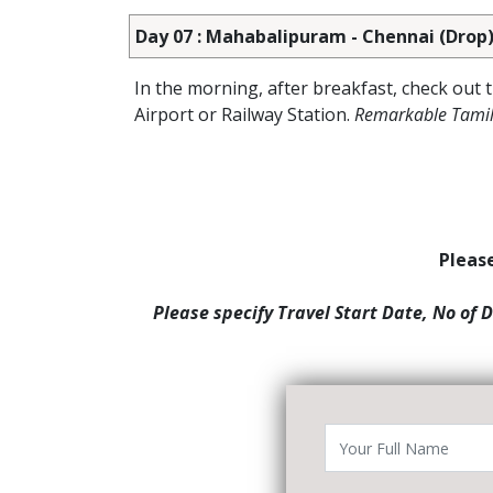
Day 07 : Mahabalipuram - Chennai (Drop
In the morning, after breakfast, check out
Airport or Railway Station.
Remarkable Tamil
Please
Please specify Travel Start Date, No of 