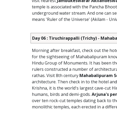
visit nearest
Jambukeswarar Akilandeswa
temple is associated with the Pancha Bhoot
underground water stream. And one can see
means 'Ruler of the Universe' (Akilam - Univ
Day 06 : Tiruchirappalli (Trichy) - Maha
Morning after breakfast, check out the hot
for the sightseeing of Mahabalipuram know
Hindu Group of Monuments. It has been the a
rulers constructed a number of architectura
rathas. Visit 8th century
Mahabalipuram S
architecture. Then check in to the hotel and
Krishna, it is the world's largest cave-cut H
humans, birds and demi-gods.
Arjuna's pe
over ten rock-cut temples dating back to the 
monolithic temples, each erected in a differe