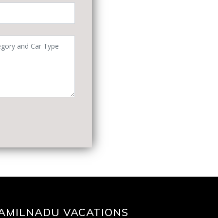
AMILNADU VACATIONS