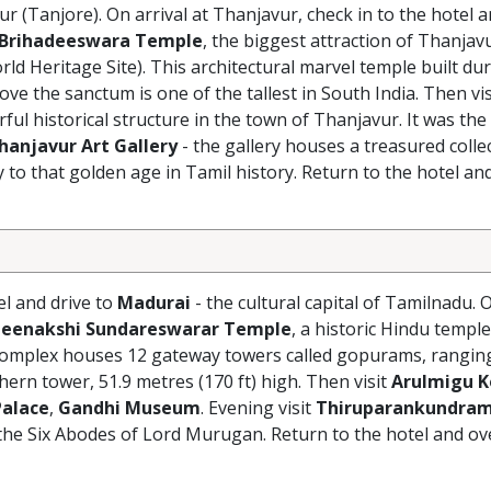
r (Tanjore). On arrival at Thanjavur, check in to the hotel 
Brihadeeswara Temple
, the biggest attraction of Thanjav
 Heritage Site). This architectural marvel temple built dur
e the sanctum is one of the tallest in South India. Then vi
l historical structure in the town of Thanjavur. It was the 
hanjavur Art Gallery
- the gallery houses a treasured colle
 to that golden age in Tamil history. Return to the hotel and
el and drive to
Madurai
- the cultural capital of Tamilnadu. O
eenakshi Sundareswarar Temple
, a historic Hindu temple
e complex houses 12 gateway towers called gopurams, rangin
hern tower, 51.9 metres (170 ft) high. Then visit
Arulmigu K
Palace
,
Gandhi Museum
. Evening visit
Thiruparankundra
the Six Abodes of Lord Murugan. Return to the hotel and ov