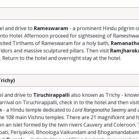
el and drive to
Rameswaram
- a prominent Hindu pilgrim c
 into Hotel. Afternoon proceed for sightseeing of Rameshwa
visited Tirthams of Rameswaram for a holy bath,
Ramanath
idors and massive sculptured pillars. Then visit
Ramjharok
. Return to the hotel and overnight stay at the hotel.
richy)
el and drive to
Tiruchirappalli
also known as Trichy - known
ival on Tiruchirappalli, check in to the hotel and then visi
m
- a Hindu temple dedicated to
Lord Ranganatha Swamy
and a
the 108 main Vishnu temples. There are 21 magnificent and 
n an islet formed by the twin rivers Cauvery and Coleroon. 
upati, Periyakoil, Bhoologa Vaikundam and Bhogamandabam