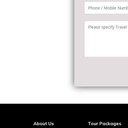
About Us
Tour Packages