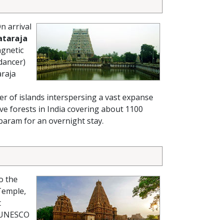
n arrival
ataraja
agnetic
 dancer)
araja
er of islands interspersing a vast expanse
e forests in India covering about 1100
mbaram for an overnight stay.
o the
Temple,
t
 (UNESCO