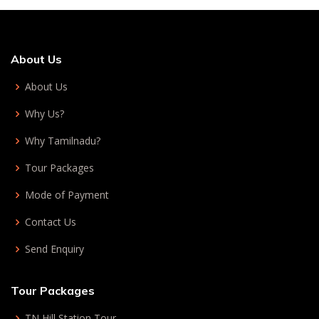
About Us
About Us
Why Us?
Why Tamilnadu?
Tour Packages
Mode of Payment
Contact Us
Send Enquiry
Tour Packages
TN Hill Station Tour