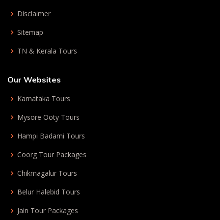
Disclaimer
Sitemap
TN & Kerala Tours
Our Websites
Karnataka Tours
Mysore Ooty Tours
Hampi Badami Tours
Coorg Tour Packages
Chikmagalur Tours
Belur Halebid Tours
Jain Tour Packages