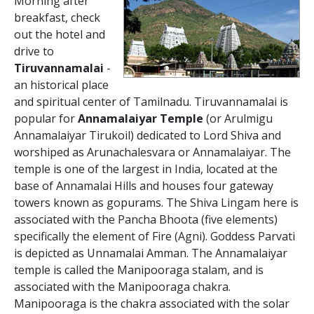
Morning after
breakfast, check
out the hotel and
drive to
Tiruvannamalai
-
an historical place
and spiritual center of Tamilnadu. Tiruvannamalai is
popular for
Annamalaiyar Temple
(or Arulmigu
Annamalaiyar Tirukoil) dedicated to Lord Shiva and
worshiped as Arunachalesvara or Annamalaiyar. The
temple is one of the largest in India, located at the
base of Annamalai Hills and houses four gateway
towers known as gopurams. The Shiva Lingam here is
associated with the Pancha Bhoota (five elements)
specifically the element of Fire (Agni). Goddess Parvati
is depicted as Unnamalai Amman. The Annamalaiyar
temple is called the Manipooraga stalam, and is
associated with the Manipooraga chakra.
Manipooraga is the chakra associated with the solar