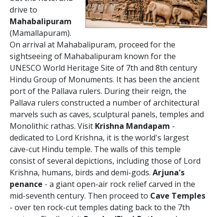
drive to
Mahabalipuram
(Mamallapuram).
On arrival at Mahabalipuram, proceed for the
sightseeing of Mahabalipuram known for the
UNESCO World Heritage Site of 7th and 8th century
Hindu Group of Monuments. It has been the ancient
port of the Pallava rulers. During their reign, the
Pallava rulers constructed a number of architectural
marvels such as caves, sculptural panels, temples and
Monolithic rathas. Visit
Krishna Mandapam
-
dedicated to Lord Krishna, it is the world's largest
cave-cut Hindu temple. The walls of this temple
consist of several depictions, including those of Lord
Krishna, humans, birds and demi-gods.
Arjuna's
penance
- a giant open-air rock relief carved in the
mid-seventh century. Then proceed to
Cave Temples
- over ten rock-cut temples dating back to the 7th