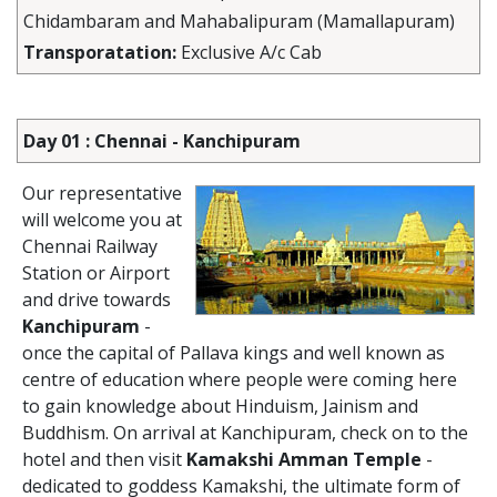
Chidambaram and Mahabalipuram (Mamallapuram)
Transporatation:
Exclusive A/c Cab
Day 01 : Chennai - Kanchipuram
Our representative
will welcome you at
Chennai Railway
Station or Airport
and drive towards
Kanchipuram
-
once the capital of Pallava kings and well known as
centre of education where people were coming here
to gain knowledge about Hinduism, Jainism and
Buddhism. On arrival at Kanchipuram, check on to the
hotel and then visit
Kamakshi Amman Temple
-
dedicated to goddess Kamakshi, the ultimate form of