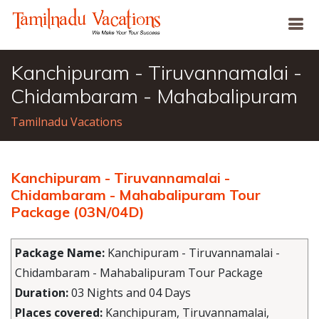
Kanchipuram - Tiruvannamalai -
Chidambaram - Mahabalipuram
Tamilnadu Vacations
Kanchipuram - Tiruvannamalai -
Chidambaram - Mahabalipuram Tour
Package (03N/04D)
Package Name:
Kanchipuram - Tiruvannamalai -
Chidambaram - Mahabalipuram Tour Package
Duration:
03 Nights and 04 Days
Places covered:
Kanchipuram, Tiruvannamalai,