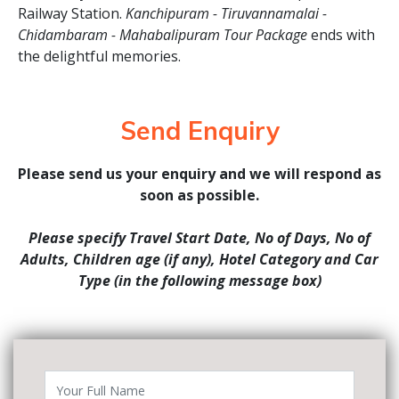
Railway Station.
Kanchipuram - Tiruvannamalai -
Chidambaram - Mahabalipuram Tour Package
ends with
the delightful memories.
Send Enquiry
Please send us your enquiry and we will respond as
soon as possible.
Please specify Travel Start Date, No of Days, No of
Adults, Children age (if any), Hotel Category and Car
Type (in the following message box)