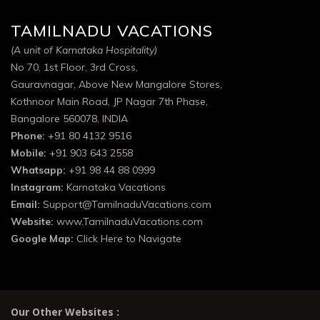
TAMILNADU VACATIONS
(A unit of Karnataka Hospitality)
No 70, 1st Floor, 3rd Cross,
Gauravnagar, Above New Mangalore Stores,
Kothnoor Main Road, JP Nagar 7th Phase,
Bangalore 560078, INDIA
Phone:
+91 80 4132 9516
Mobile:
+91 903 643 2558
Whatsapp:
+91 98 44 88 0999
Instagram:
Karnataka Vacations
Email:
Support@TamilnaduVacations.com
Website:
www.TamilnaduVacations.com
Google Map:
Click Here to Navigate
Our Other Websites :