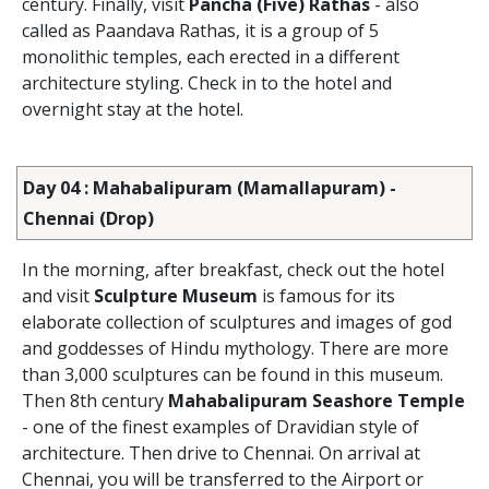
century. Finally, visit
Pancha (Five) Rathas
- also
called as Paandava Rathas, it is a group of 5
monolithic temples, each erected in a different
architecture styling. Check in to the hotel and
overnight stay at the hotel.
Day 04 : Mahabalipuram (Mamallapuram) -
Chennai (Drop)
In the morning, after breakfast, check out the hotel
and visit
Sculpture Museum
is famous for its
elaborate collection of sculptures and images of god
and goddesses of Hindu mythology. There are more
than 3,000 sculptures can be found in this museum.
Then 8th century
Mahabalipuram Seashore Temple
- one of the finest examples of Dravidian style of
architecture. Then drive to Chennai. On arrival at
Chennai, you will be transferred to the Airport or