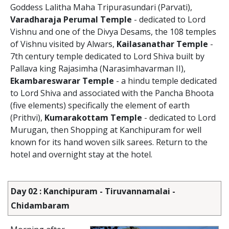
Goddess Lalitha Maha Tripurasundari (Parvati),
Varadharaja Perumal Temple
- dedicated to Lord
Vishnu and one of the Divya Desams, the 108 temples
of Vishnu visited by Alwars,
Kailasanathar Temple
-
7th century temple dedicated to Lord Shiva built by
Pallava king Rajasimha (Narasimhavarman II),
Ekambareswarar Temple
- a hindu temple dedicated
to Lord Shiva and associated with the Pancha Bhoota
(five elements) specifically the element of earth
(Prithvi),
Kumarakottam Temple
- dedicated to Lord
Murugan, then Shopping at Kanchipuram for well
known for its hand woven silk sarees. Return to the
hotel and overnight stay at the hotel.
Day 02 : Kanchipuram - Tiruvannamalai -
Chidambaram