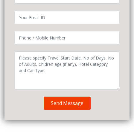
Send Message