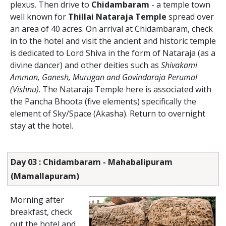
plexus. Then drive to
Chidambaram
- a temple town
well known for
Thillai Nataraja Temple
spread over
an area of 40 acres. On arrival at Chidambaram, check
in to the hotel and visit the ancient and historic temple
is dedicated to Lord Shiva in the form of Nataraja (as a
divine dancer) and other deities such as
Shivakami
Amman, Ganesh, Murugan and Govindaraja Perumal
(Vishnu)
. The Nataraja Temple here is associated with
the Pancha Bhoota (five elements) specifically the
element of Sky/Space (Akasha). Return to overnight
stay at the hotel.
Day 03 : Chidambaram - Mahabalipuram
(Mamallapuram)
Morning after
breakfast, check
out the hotel and