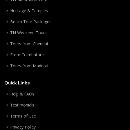
Heritage & Temples
Beach Tour Packages
TN Weekend Tours
Tours from Chennai
From Coimbatore
Tours from Madurai
Quick Links
Help & FAQs
Testimonials
Terms of Use
Privacy Policy