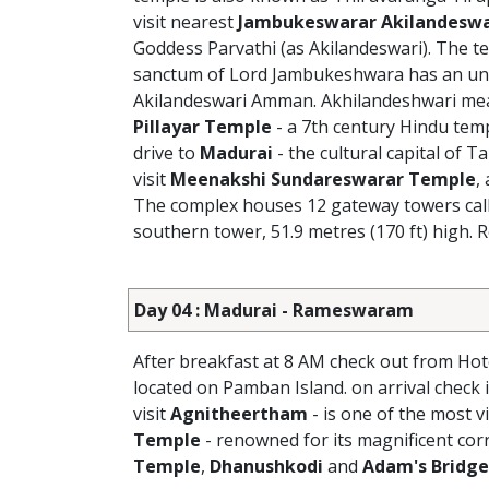
visit nearest
Jambukeswarar Akilandeswa
Goddess Parvathi (as Akilandeswari). The te
sanctum of Lord Jambukeshwara has an unde
Akilandeswari Amman. Akhilandeshwari means
Pillayar Temple
- a 7th century Hindu temp
drive to
Madurai
- the cultural capital of T
visit
Meenakshi Sundareswarar Temple
,
The complex houses 12 gateway towers call
southern tower, 51.9 metres (170 ft) high. R
Day 04 : Madurai - Rameswaram
After breakfast at 8 AM check out from Hot
located on Pamban Island. on arrival check
visit
Agnitheertham
- is one of the most 
Temple
- renowned for its magnificent corr
Temple
,
Dhanushkodi
and
Adam's Bridge