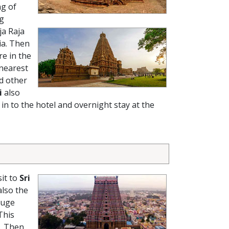
ng of
ig
ja Raja
ia. Then
re in the
 nearest
nd other
i
also
in to the hotel and overnight stay at the
sit to
Sri
lso the
huge
This
. Then