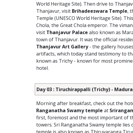
World Heritage Site). Then drive to Thanjav
Thanjavur, visit
Brihadeeswara Temple
, 
Temple (UNESCO World Heritage Site).
This
Chola, the Great Chola emperor. The vimana
visit
Thanjavur Palace
also known as Marath
town of Thanjavur. It was the official resid
Thanjavur Art Gallery
- the gallery houses
artifacts, which today stand testimony to t
known as Trichy - known for most prominent 
hotel.
Day 03 : Tiruchirappalli (Trichy) - Madura
Morning after breakfast, check out the hotel
Ranganatha Swamy temple
at
Sriranga
first, foremost and the most important of 
towers. Sri Ranganatha Swamy temple lies o
temple is also known as Thiruvaranga Tir