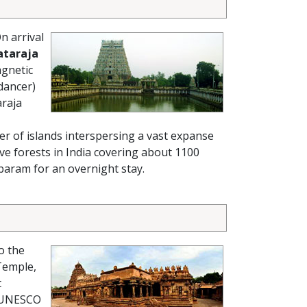
n arrival
ataraja
agnetic
 dancer)
araja
er of islands interspersing a vast expanse
e forests in India covering about 1100
mbaram for an overnight stay.
o the
Temple,
t
 (UNESCO