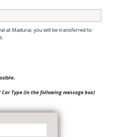
val at Madurai, you will be transferred to
s.
ssible.
d Car Type (in the following message box)