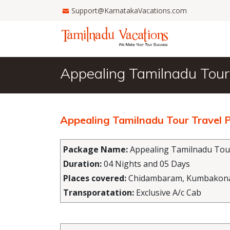
Support@KarnatakaVacations.com
Appealing Tamilnadu Tour
Appealing Tamilnadu Tour Travel
Package Name:
Appealing Tamilnadu Tou
Duration:
04 Nights and 05 Days
Places covered:
Chidambaram, Kumbakonam,
Transporatation:
Exclusive A/c Cab