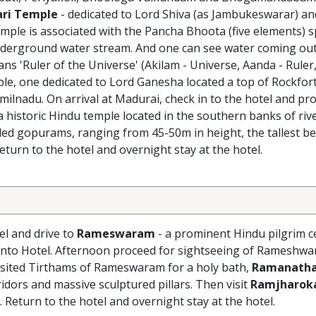
ri Temple
- dedicated to Lord Shiva (as Jambukeswarar) an
mple is associated with the Pancha Bhoota (five elements) spe
rground water stream. And one can see water coming out of
 'Ruler of the Universe' (Akilam - Universe, Aanda - Ruler,
le, one dedicated to Lord Ganesha located a top of Rockfor
amilnadu. On arrival at Madurai, check in to the hotel and pr
 a historic Hindu temple located in the southern banks of rive
ed gopurams, ranging from 45-50m in height, the tallest be
eturn to the hotel and overnight stay at the hotel.
el and drive to
Rameswaram
- a prominent Hindu pilgrim c
 into Hotel. Afternoon proceed for sightseeing of Rameshwa
visited Tirthams of Rameswaram for a holy bath,
Ramanath
idors and massive sculptured pillars. Then visit
Ramjharok
. Return to the hotel and overnight stay at the hotel.