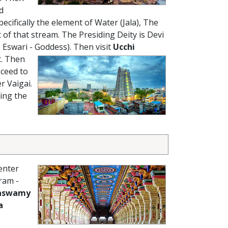
d
cifically the element of Water (Jala), The
 that stream. The Presiding Deity is Devi
 Eswari - Goddess).
Then visit
Ucchi
t. Then
oceed to
r Vaigai.
ing the
enter
ram -
aswamy
a