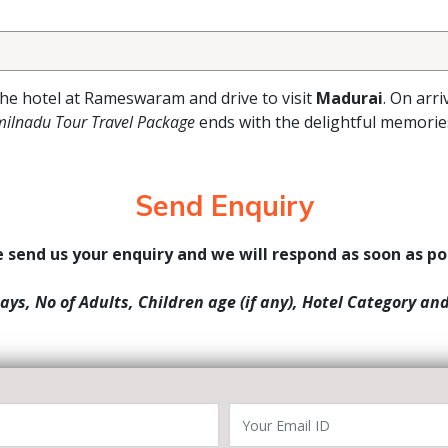
the hotel at Rameswaram and drive to visit
Madurai
. On arri
milnadu Tour Travel Package
ends with the delightful memorie
Send Enquiry
 send us your enquiry and we will respond as soon as po
Days, No of Adults, Children age (if any), Hotel Category an