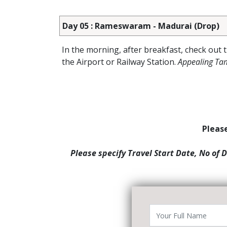
Day 05 : Rameswaram - Madurai (Drop)
In the morning, after breakfast, check out 
the Airport or Railway Station.
Appealing Ta
Please
Please specify Travel Start Date, No of 