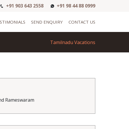
+91 903 643 2558
+91 98 44 88 0999
STIMONIALS
SEND ENQUIRY
CONTACT US
Tamilnadu Vacations
 and Rameswaram