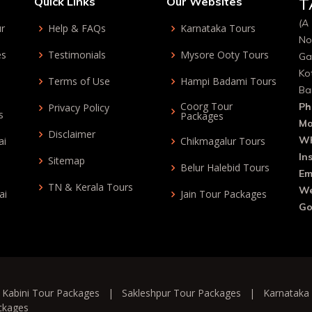
Quick Links
Our Websites
T
(A 
ur
Help & FAQs
Karnataka Tours
No
es
Testimonials
Mysore Ooty Tours
Ga
Ko
Terms of Use
Hampi Badami Tours
Ba
Coorg Tour
Ph
Privacy Policy
s
Packages
Mo
Disclaimer
Wh
ai
Chikmagalur Tours
In
Sitemap
Belur Halebid Tours
Em
TN & Kerala Tours
We
ai
Jain Tour Packages
Go
|
Kabini Tour Packages
|
Sakleshpur Tour Packages
|
Karnataka
ckages