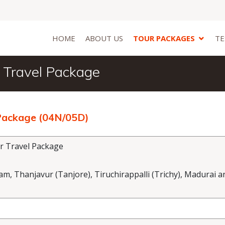
HOME
ABOUT US
TOUR PACKAGES
TE
 Travel Package
 Package (04N/05D)
r Travel Package
 Thanjavur (Tanjore), Tiruchirappalli (Trichy), Madurai