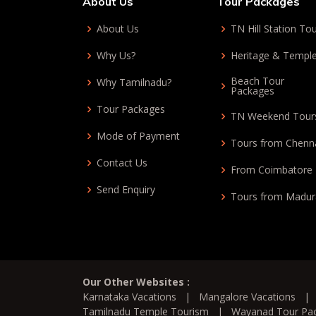
About Us
Tour Packages
About Us
TN Hill Station To
Why Us?
Heritage & Templ
Beach Tour
Why Tamilnadu?
Packages
Tour Packages
TN Weekend Tour
Mode of Payment
Tours from Chenn
Contact Us
From Coimbatore
Send Enquiry
Tours from Madur
Our Other Websites :
Karnataka Vacations
|
Mangalore Vacations
Tamilnadu Temple Tourism
|
Wayanad Tour Pa