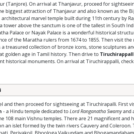
ur (Tanjore). On arrival at Thanjavur, proceed for sightseei
the biggest attraction of Thanjavur and also known as the B
 architectural marvel temple built during 11th century by Ra
 tower above the sanctum is one of the tallest in South Ind
a Palace or Nayak Palace is a wonderful historical structu
ence of the Maratha rulers from 1674 to 1855. Then visit the
 a treasured collection of bronze icons, stone sculptures a
hat golden age in Tamil history. Then drive to
Tiruchirappall
historical monuments. On arrival at Tiruchirappalli, check 
i
 and then proceed for sightseeing at Tiruchirapalli. First vi
m
- a Hindu temple dedicated to
Lord Ranganatha Swamy
and a
the 108 main Vishnu temples. There are 21 magnificent and 
n an islet formed by the twin rivers Cauvery and Coleroon. 
upati, Periyakoil, Bhoologa Vaikundam and Bhogamandabam