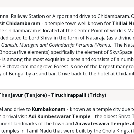
nnai Railway Station or Airport and drive to Chidambaram. O
sit
Chidambaram
- a temple town well known for
Thillai N
he Chidambaram is located at the Center Point of world's M
 dedicated to Lord Shiva in the form of Nataraja (as a divine
Ganesh, Murugan and Govindaraja Perumal (Vishnu)
. The Nat
hoota (five elements) specifically the element of Sky/Space
- is among the most exquisite places and consists of a numb
e Pichavaram mangrove Forest is one of the largest mangrov
ay of Bengal by a sand bar. Drive back to the hotel at Chida
njavur (Tanjore) - Tiruchirappalli (Trichy)
el and drive to
Kumbakonam
- known as a temple city due t
arrival visit
Adi Kumbeswarar Temple
- the oldest Shiva 
minent landmarks of the town and
Airavatesvara Temple
a
emples in Tamil Nadu that were built by the Chola Kings.