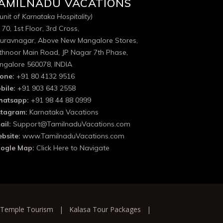
AMILNADU VACATIONS
unit of Karnataka Hospitality)
 70, 1st Floor, 3rd Cross,
uravnagar, Above New Mangalore Stores,
thnoor Main Road, JP Nagar 7th Phase,
ngalore 560078, INDIA
one:
+91 80 4132 9516
bile:
+91 903 643 2558
atsapp:
+91 98 44 88 0999
stagram:
Karnataka Vacations
ail:
Support@TamilnaduVacations.com
bsite:
www.TamilnaduVacations.com
ogle Map:
Click Here to Navigate
 Temple Tourism
|
Kalasa Tour Packages
|