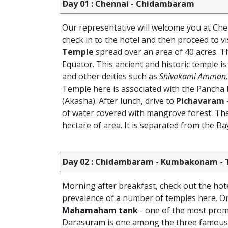
Day 01 : Chennai - Chidambaram
Our representative will welcome you at Che
check in to the hotel and then proceed to vi
Temple
spread over an area of 40 acres. T
Equator. This ancient and historic temple is
and other deities such as
Shivakami Amman, 
Temple here is associated with the Pancha B
(Akasha). After lunch, drive to
Pichavaram
of water covered with mangrove forest. Th
hectare of area. It is separated from the B
Day 02 : Chidambaram - Kumbakonam - Tha
Morning after breakfast, check out the hot
prevalence of a number of temples here. On 
Mahamaham tank
- one of the most pro
Darasuram is one among the three famous t