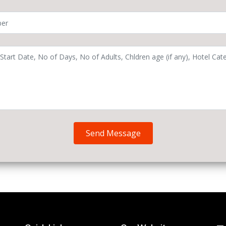
Send Message